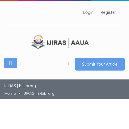
Login
Register
Submit Your Article
IJIRAS | E-Library
Home
IJIRAS | E-Library