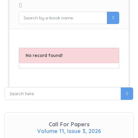
No record found!
Call For Papers
Volume 11, Issue 3, 2026