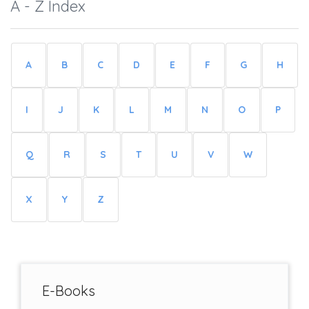
A - Z Index
A
B
C
D
E
F
G
H
I
J
K
L
M
N
O
P
Q
R
S
T
U
V
W
X
Y
Z
E-Books