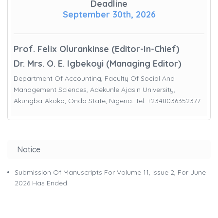
Deadline
September 30th, 2026
Prof. Felix Olurankinse (Editor-In-Chief)
Dr. Mrs. O. E. Igbekoyi (Managing Editor)
Department Of Accounting, Faculty Of Social And
Management Sciences, Adekunle Ajasin University,
Akungba-Akoko, Ondo State, Nigeria. Tel: +2348036352377
Notice
Submission Of Manuscripts For Volume 11, Issue 2, For June
2026 Has Ended.