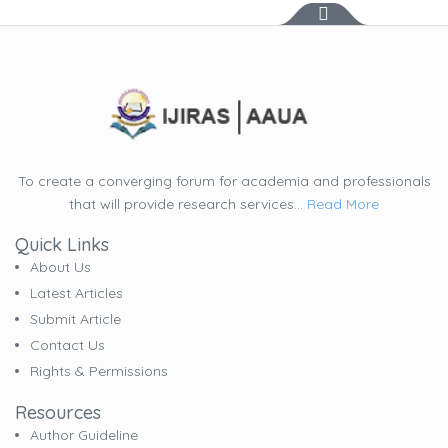
To create a converging forum for academia and professionals
that will provide research services...
Read More
Quick Links
About Us
Latest Articles
Submit Article
Contact Us
Rights & Permissions
Resources
Author Guideline