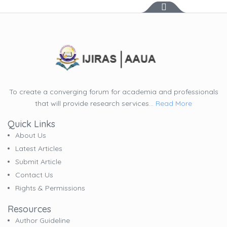
To create a converging forum for academia and professionals
that will provide research services...
Read More
Quick Links
About Us
Latest Articles
Submit Article
Contact Us
Rights & Permissions
Resources
Author Guideline