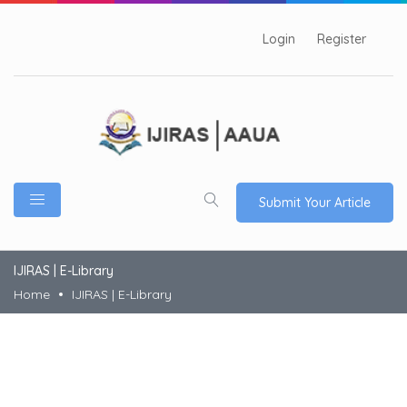
Login
Register
Submit Your Article
IJIRAS | E-Library
Home
IJIRAS | E-Library