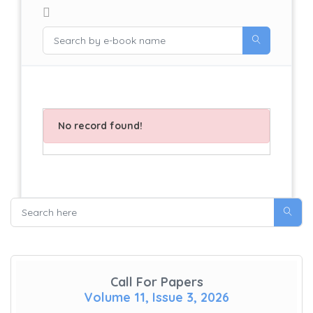
No record found!
Call For Papers
Volume 11, Issue 3, 2026