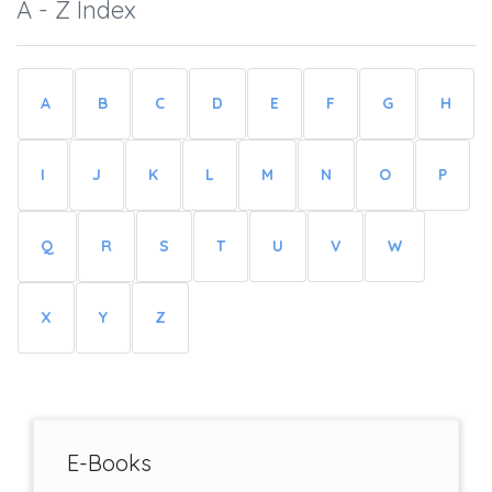
A - Z Index
A
B
C
D
E
F
G
H
I
J
K
L
M
N
O
P
Q
R
S
T
U
V
W
X
Y
Z
E-Books