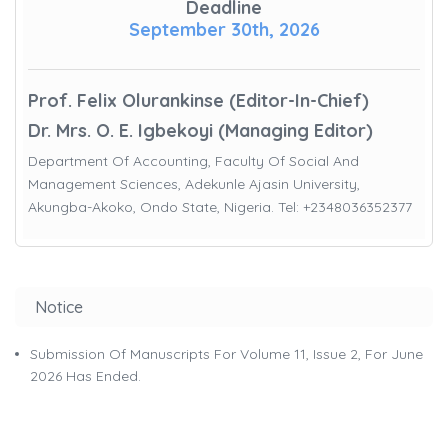
Deadline
September 30th, 2026
Prof. Felix Olurankinse (Editor-In-Chief)
Dr. Mrs. O. E. Igbekoyi (Managing Editor)
Department Of Accounting, Faculty Of Social And
Management Sciences, Adekunle Ajasin University,
Akungba-Akoko, Ondo State, Nigeria. Tel: +2348036352377
Notice
Submission Of Manuscripts For Volume 11, Issue 2, For June
2026 Has Ended.