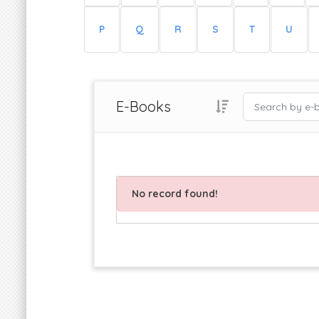
P
Q
R
S
T
U
E-Books
No record found!