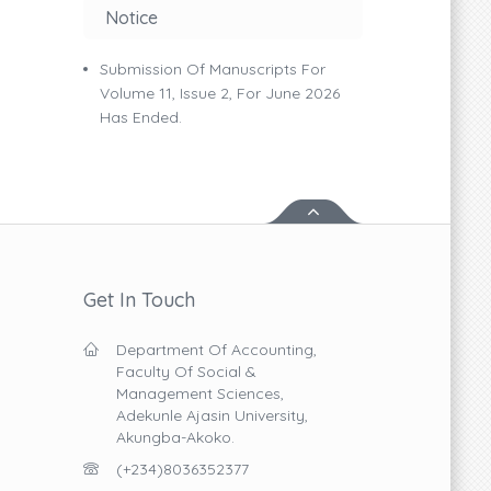
Notice
Submission Of Manuscripts For
Volume 11, Issue 2, For June 2026
Has Ended.
Get In Touch
Department Of Accounting,
Faculty Of Social &
Management Sciences,
Adekunle Ajasin University,
Akungba-Akoko.
(+234)8036352377