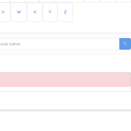
V
W
X
Y
Z