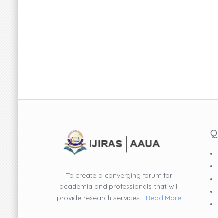
Q
To create a converging forum for
academia and professionals that will
provide research services...
Read More