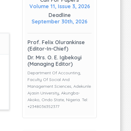
Volume 11, Issue 3, 2026
Deadline
September 30th, 2026
Prof. Felix Olurankinse
(Editor-In-Chief)
Dr. Mrs. O. E. Igbekoyi
(Managing Editor)
Department Of Accounting,
Faculty Of Social And
Management Sciences, Adekunle
Ajasin University, Akungba-
Akoko, Ondo State, Nigeria. Tel:
+2348036352377