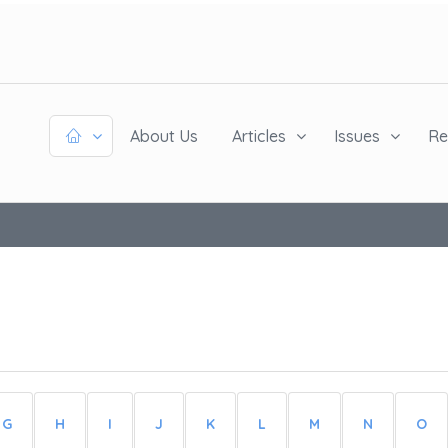
About Us
Articles
Issues
Re
G
H
I
J
K
L
M
N
O