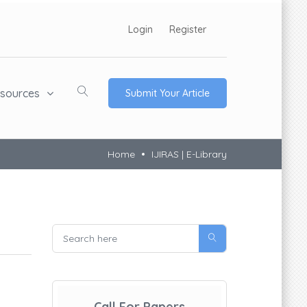
Login
Register
sources
Submit Your Article
Home
IJIRAS | E-Library
Call For Papers