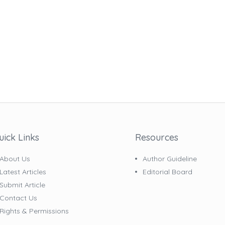
uick Links
Resources
About Us
Author Guideline
Latest Articles
Editorial Board
Submit Article
Contact Us
Rights & Permissions