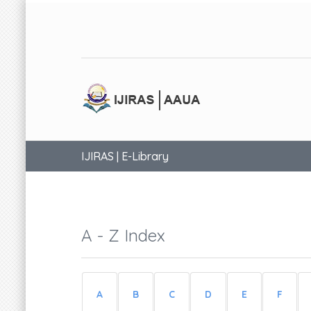
IJIRAS | E-Library
A - Z Index
A
B
C
D
E
F