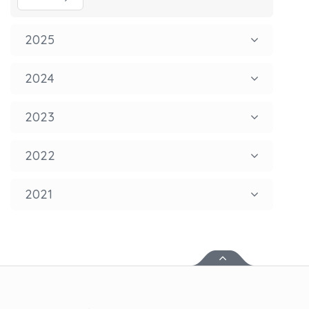
2025
2024
2023
2022
2021