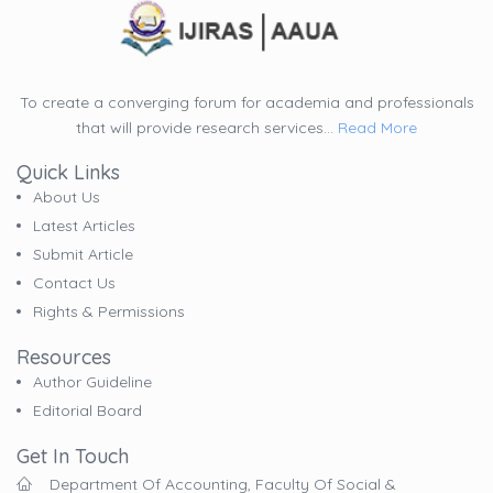
To create a converging forum for academia and professionals
that will provide research services...
Read More
Quick Links
About Us
Latest Articles
Submit Article
Contact Us
Rights & Permissions
Resources
Author Guideline
Editorial Board
Get In Touch
Department Of Accounting, Faculty Of Social &