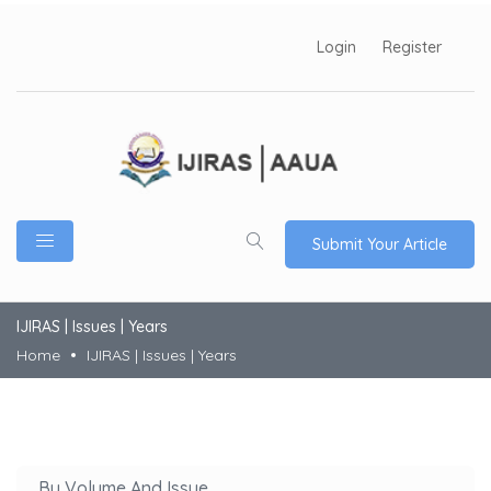
Login
Register
Submit Your Article
IJIRAS | Issues | Years
Home
IJIRAS | Issues | Years
By Volume And Issue