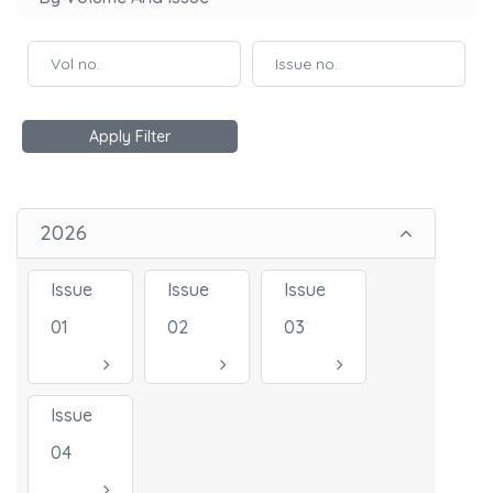
Apply Filter
2026
Issue
Issue
Issue
01
02
03
Issue
04