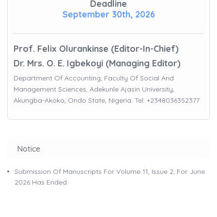
Deadline
September 30th, 2026
Prof. Felix Olurankinse (Editor-In-Chief)
Dr. Mrs. O. E. Igbekoyi (Managing Editor)
Department Of Accounting, Faculty Of Social And
Management Sciences, Adekunle Ajasin University,
Akungba-Akoko, Ondo State, Nigeria. Tel: +2348036352377
Notice
Submission Of Manuscripts For Volume 11, Issue 2, For June
2026 Has Ended.