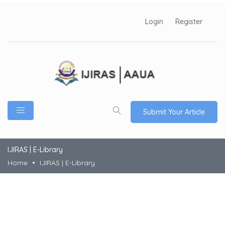
Login
Register
Submit Your Article
IJIRAS | E-Library
Home
IJIRAS | E-Library