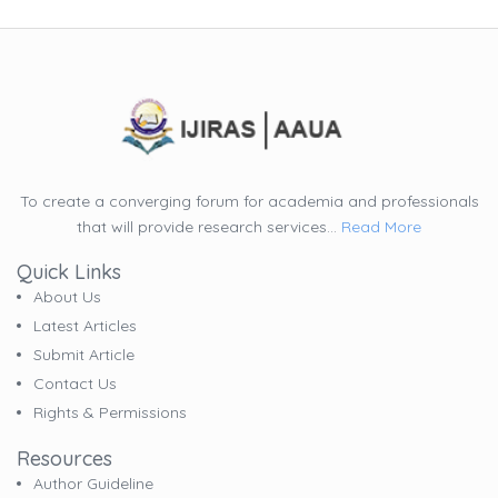
To create a converging forum for academia and professionals
that will provide research services...
Read More
Quick Links
About Us
Latest Articles
Submit Article
Contact Us
Rights & Permissions
Resources
Author Guideline