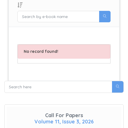
No record found!
Call For Papers
Volume 11, Issue 3, 2026