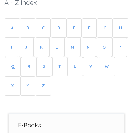
A - Z Index
A
B
C
D
E
F
G
H
I
J
K
L
M
N
O
P
Q
R
S
T
U
V
W
X
Y
Z
E-Books